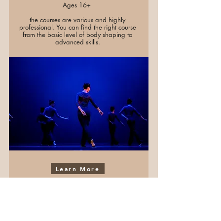
Ages 16+
the courses are various and highly
professional. You can find the right course
from the basic level of body shaping to
advanced skills.
Learn More
PRO Classes
Ages 6 - 16