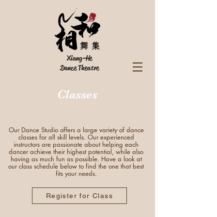
Xiang-He
Dance Theatre
Classes
Our Dance Studio offers a large variety of dance
classes for all skill levels. Our experienced
instructors are passionate about helping each
dancer achieve their highest potential, while also
having as much fun as possible. Have a look at
our class schedule below to find the one that best
fits your needs.
Register for Class