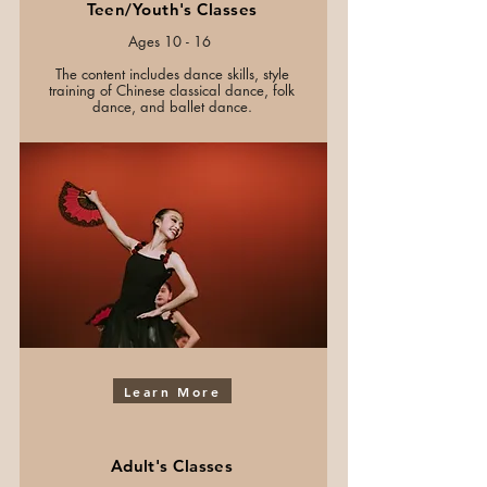
Teen/Youth's Classes
Ages 10 - 16
The content includes dance skills, style
training of Chinese classical dance, folk
dance, and ballet dance.
Learn More
Adult's Classes