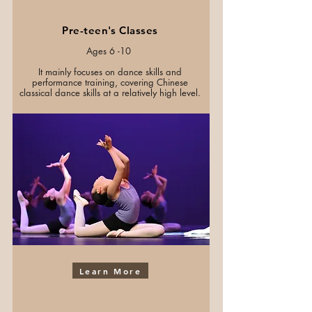
Pre-teen's Classes
Ages 6 -10
It mainly focuses on dance skills and
performance training, covering Chinese
classical dance skills at a relatively high level.
Learn More