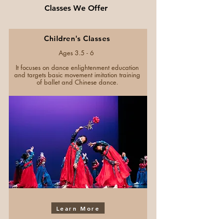
Classes We Offer
Children's Classes
Ages 3.5 - 6
It focuses on dance enlightenment education
and targets basic movement imitation training
of ballet and Chinese dance.
Learn More